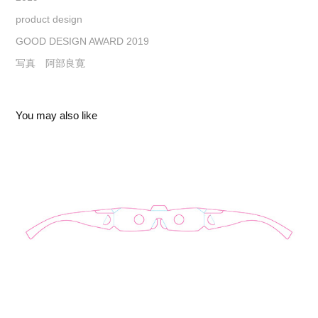
product design
GOOD DESIGN AWARD 2019
写真 阿部良寛
You may also like
PAPER SUN-GLASSES
2026