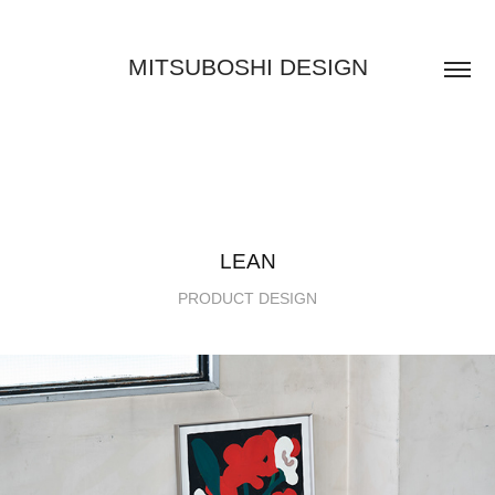
MITSUBOSHI DESIGN
LEAN
PRODUCT DESIGN