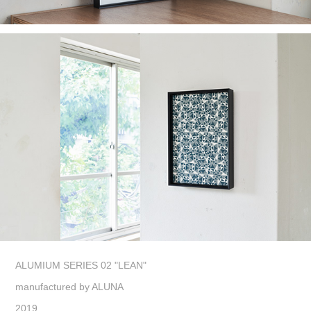
ALUMIUM SERIES 02 "LEAN"
manufactured by ALUNA
2019