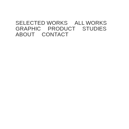
SELECTED WORKS
ALL WORKS
GRAPHIC
PRODUCT
STUDIES
ABOUT
CONTACT