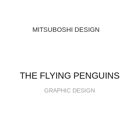
MITSUBOSHI DESIGN
THE FLYING PENGUINS
GRAPHIC DESIGN